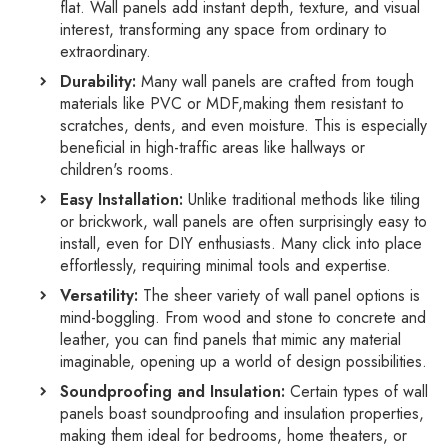
flat.
Wall panels add instant depth,
texture,
and visual
interest,
transforming any space from ordinary to
extraordinary.
Durability:
Many wall panels are crafted from tough
materials like PVC or MDF,
making them resistant to
scratches,
dents,
and even moisture.
This is especially
beneficial in high-traffic areas like hallways or
children's rooms.
Easy Installation:
Unlike traditional methods like tiling
or brickwork,
wall panels are often surprisingly easy to
install,
even for DIY enthusiasts.
Many click into place
effortlessly,
requiring minimal tools and expertise.
Versatility:
The sheer variety of wall panel options is
mind-boggling.
From wood and stone to concrete and
leather,
you can find panels that mimic any material
imaginable,
opening up a world of design possibilities.
Soundproofing and Insulation:
Certain types of wall
panels boast soundproofing and insulation properties,
making them ideal for bedrooms,
home theaters,
or