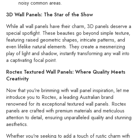
noisy common areas.
3D Wall Panels: The Star of the Show
While all wall panels have their charm,
3D panels deserve a
special spotlight.
These beauties go beyond simple texture,
featuring raised geometric shapes,
intricate patterns,
and
even lifelike natural elements.
They create a mesmerizing
play of light and shadow,
instantly transforming any wall into
a captivating focal point.
Roctex Textured Wall Panels: Where Quality Meets
Creativity
Now that you're brimming with wall panel inspiration,
let me
introduce you to Roctex,
a leading Australian brand
renowned for its exceptional textured wall panels.
Roctex
panels are crafted with premium materials and meticulous
attention to detail,
ensuring unparalleled quality and stunning
aesthetics.
Whether you're seeking to add a touch of rustic charm with