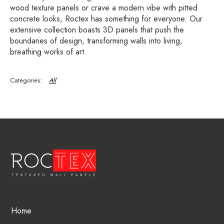
wood texture panels or crave a modern vibe with pitted
concrete looks, Roctex has something for everyone. Our
extensive collection boasts 3D panels that push the
boundaries of design, transforming walls into living,
breathing works of art.
All
Home