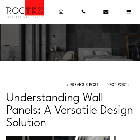
PREVIOUS POST
NEXT POST
Understanding Wall
Panels: A Versatile Design
Solution