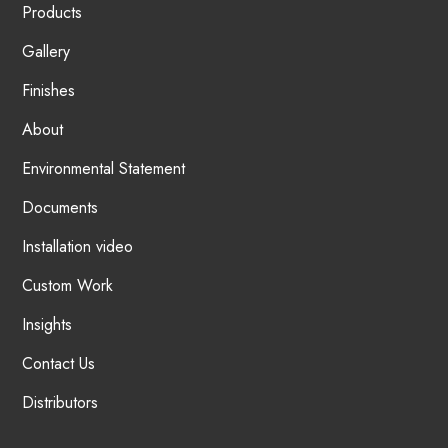
Products
Gallery
Finishes
About
Environmental Statement
Documents
Installation video
Custom Work
Insights
Contact Us
Distributors