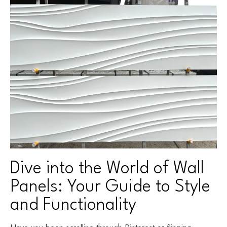
Dive into the World of Wall
Panels: Your Guide to Style
and Functionality