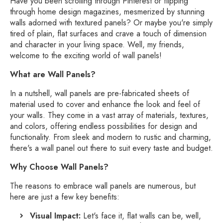
Have you been scrolling through Pinterest or flipping
through home design magazines,
mesmerized by stunning
walls adorned with textured panels?
Or maybe you're simply
tired of plain,
flat surfaces and crave a touch of dimension
and character in your living space.
Well,
my friends,
welcome to the exciting world of wall panels!
What are Wall Panels?
In a nutshell,
wall panels are pre-fabricated sheets of
material used to cover and enhance the look and feel of
your walls.
They come in a vast array of materials,
textures,
and colors,
offering endless possibilities for design and
functionality.
From sleek and modern to rustic and charming,
there's a wall panel out there to suit every taste and budget.
Why Choose Wall Panels?
The reasons to embrace wall panels are numerous,
but
here are just a few key benefits:
Visual Impact:
Let's face it,
flat walls can be,
well,