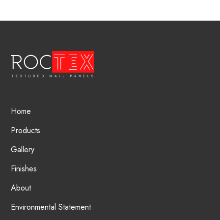
Home
Products
Gallery
Finishes
About
Environmental Statement