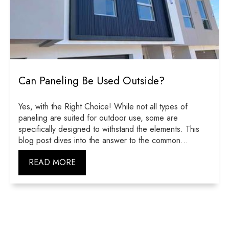
Can Paneling Be Used Outside?
Yes, with the Right Choice! While not all types of
paneling are suited for outdoor use, some are
specifically designed to withstand the elements. This
blog post dives into the answer to the common...
READ MORE