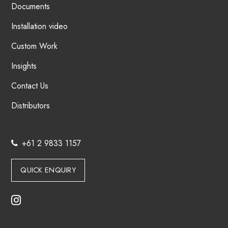
Documents
Installation video
Custom Work
Insights
Contact Us
Distributors
+61 2 9833 1157
QUICK ENQUIRY