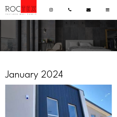
January 2024