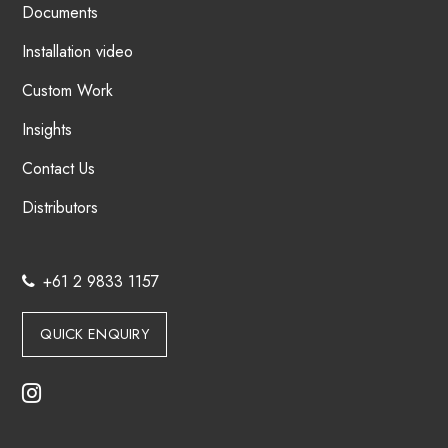
Documents
Installation video
Custom Work
Insights
Contact Us
Distributors
+61 2 9833 1157
QUICK ENQUIRY