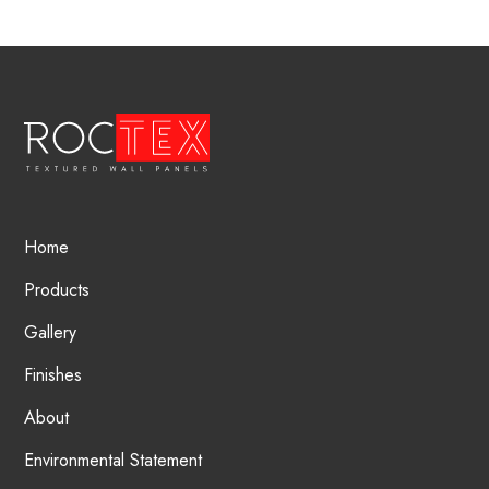
Home
Products
Gallery
Finishes
About
Environmental Statement