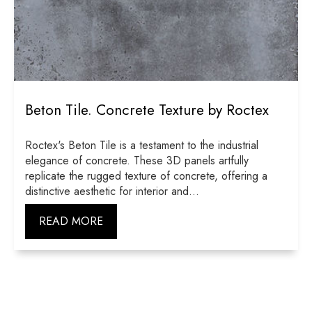
Beton Tile. Concrete Texture by Roctex
Roctex's Beton Tile is a testament to the industrial
elegance of concrete. These 3D panels artfully
replicate the rugged texture of concrete, offering a
distinctive aesthetic for interior and...
READ MORE