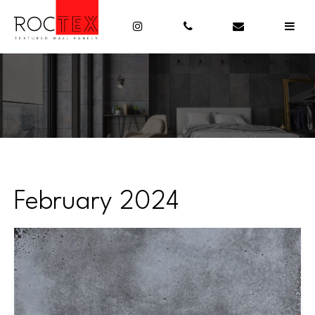
February 2024