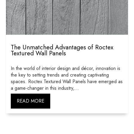
The Unmatched Advantages of Roctex
Textured Wall Panels
In the world of interior design and décor, innovation is
the key to setting trends and creating captivating
spaces. Roctex Textured Wall Panels have emerged as
a game-changer in this industry,...
READ MORE