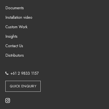
Documents
Installation video
Custom Work
Insights
Contact Us
Distributors
+61 2 9833 1157
QUICK ENQUIRY