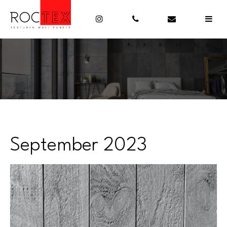
September 2023