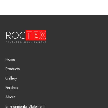
Home
Products
Gallery
Finishes
About
Environmental Statement